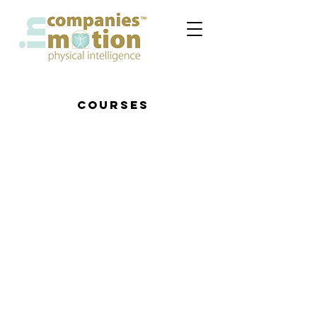
COURSES