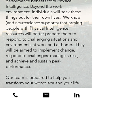
performance benefits from Physical
Intelligence. Beyond the work
environment, individuals will seek these
things out for their own lives. We know
(and neuroscience supports) that arming
people with Physical Intelligence
resources will better prepare them to
respond to challenging situations and
environments at work and at home. They
will be armed to implement change,
respond to challenges, manage stress,
and achieve and sustain peak
performance.
Our team is prepared to help you
transform your workplace and your life.
OUR TEAM
Contact