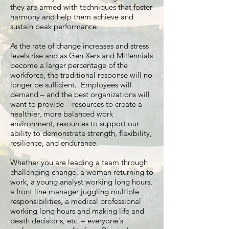
they are armed with techniques that foster
harmony and help them achieve and
sustain peak performance.
As the rate of change increases and stress
levels rise and as Gen Xers and Millennials
become a larger percentage of the
workforce, the traditional response will no
longer be sufficient. Employees will
demand – and the best organizations will
want to provide – resources to create a
healthier, more balanced work
environment, resources to support our
ability to demonstrate strength, flexibility,
resilience, and endurance.
Whether you are leading a team through
challenging change, a woman returning to
work, a young analyst working long hours,
a front line manager juggling multiple
responsibilities, a medical professional
working long hours and making life and
death decisions, etc. – everyone's