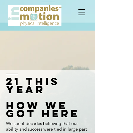
21 this
year
HOW WE
GOT HERE
We spent decades believing that our
ability and success were tied in large part