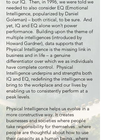
to our IQ. Then, in 1996, we were told we
needed to also consider EQ (Emotional
Intelligence, popularized by Daniel
Goleman) – both critical, to be sure. And
yet, IQ and EQ alone won’t power
performance. Building upon the theme of
multiple intelligences (introduced by
Howard Gardner), data supports that
Physical Intelligence is the missing link in
business and in life – a genuine
differentiator over which we as individuals
have complete control. Physical
Intelligence underpins and strengths both
IQ and EQ, redefining the intelligence we
bring to the workplace and our lives by
enabling us to consistently perform at a
peak levels.
Physical Intelligence helps us evolve in a
more constructive way. It creates
businesses and societies where people
take responsibility for themselves...where
people are thoughtful about how to use
their capacity as a human being...where