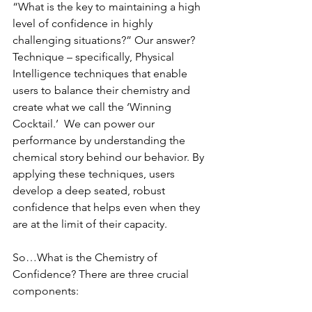
“What is the key to maintaining a high 
level of confidence in highly 
challenging situations?” Our answer? 
Technique – specifically, Physical 
Intelligence techniques that enable 
users to balance their chemistry and 
create what we call the ‘Winning 
Cocktail.’  We can power our 
performance by understanding the 
chemical story behind our behavior. By 
applying these techniques, users 
develop a deep seated, robust 
confidence that helps even when they 
are at the limit of their capacity.
So…What is the Chemistry of 
Confidence? There are three crucial 
components: