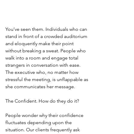
You’ve seen them. Individuals who can 
stand in front of a crowded auditorium 
and eloquently make their point 
without breaking a sweat. People who 
walk into a room and engage total 
strangers in conversation with ease. 
The executive who, no matter how 
stressful the meeting, is unflappable as 
she communicates her message.
The Confident. How do they do it?
People wonder why their confidence 
fluctuates depending upon the 
situation. Our clients frequently ask 