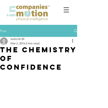
Post
hello76139
Mar 2, 2016
2 min read
THE CHEMISTRY
OF
CONFIDENCE