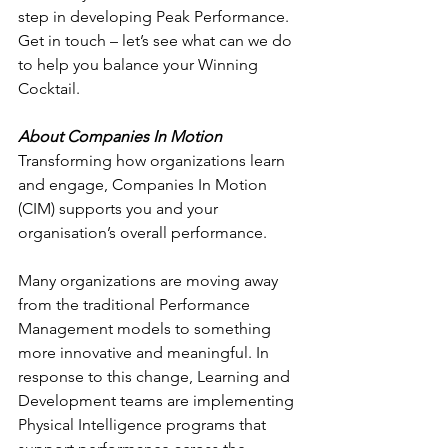
step in developing Peak Performance.
Get in touch – let’s see what can we do 
to help you balance your Winning 
Cocktail.
About Companies In Motion
Transforming how organizations learn 
and engage, Companies In Motion 
(CIM) supports you and your 
organisation’s overall performance.
Many organizations are moving away 
from the traditional Performance 
Management models to something 
more innovative and meaningful. In 
response to this change, Learning and 
Development teams are implementing 
Physical Intelligence programs that 