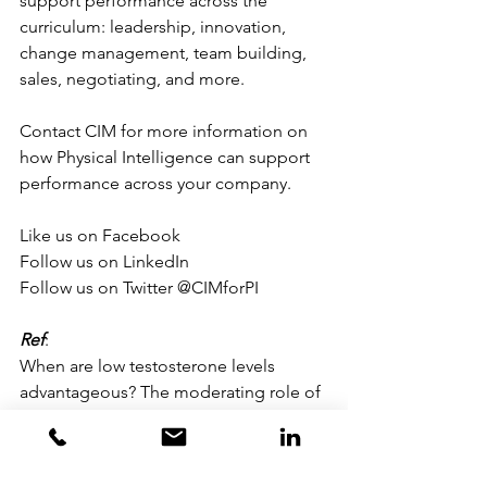
support performance across the 
curriculum: leadership, innovation, 
change management, team building, 
sales, negotiating, and more.
Contact CIM for more information on 
how Physical Intelligence can support 
performance across your company.
Like us on Facebook
Follow us on LinkedIn
Follow us on Twitter @CIMforPI
Ref
:
When are low testosterone levels 
advantageous? The moderating role of 
individual versus intergroup 
competition.
Mehta PH, Wuehrmann EV, Josephs RA