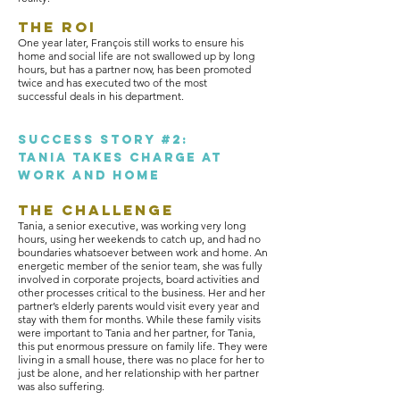
The ROI
One year later, François still works to ensure his
home and social life are not swallowed up by long
hours, but has a partner now, has been promoted
twice and has executed two of the most
successful deals in his department.
sUCCESS STORY #2:
TANIA TAKES CHARGE AT
WORK AND HOME
The Challenge
Tania, a senior executive, was working very long
hours, using her weekends to catch up, and had no
boundaries whatsoever between work and home. An
energetic member of the senior team, she was fully
involved in corporate projects, board activities and
other processes critical to the business. Her and her
partner’s elderly parents would visit every year and
stay with them for months. While these family visits
were important to Tania and her partner, for Tania,
this put enormous pressure on family life. They were
living in a small house, there was no place for her to
just be alone, and her relationship with her partner
was also suffering.