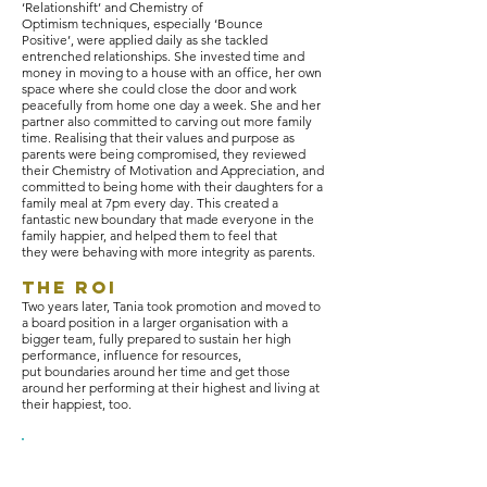
‘Relationshift’ and Chemistry of
Optimism techniques, especially ‘Bounce
Positive’, were applied daily as she tackled
entrenched relationships. She invested time and
money in moving to a house with an office, her own
space where she could close the door and work
peacefully from home one day a week. She and her
partner also committed to carving out more family
time. Realising that their values and purpose as
parents were being compromised, they reviewed
their Chemistry of Motivation and Appreciation, and
committed to being home with their daughters for a
family meal at 7pm every day. This created a
fantastic new boundary that made everyone in the
family happier, and helped them to feel that
they were behaving with more integrity as parents.
The ROI
Two years later, Tania took promotion and moved to
a board position in a larger organisation with a
bigger team, fully prepared to sustain her high
performance, influence for resources,
put boundaries around her time and get those
around her performing at their highest and living at
their happiest, too.
"All of these techniques have
enabled me to manage pressure