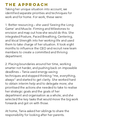
The Approach
Taking her unique situation into account, we
identified separate priorities and techniques for
work and for home. For work, these were:
1. Better resourcing – she used ‘Seeing the Long
Game’ and Muscle- Firming and Milestones to
envision and map out how she would do this. She
integrated Posture, Paced Breathing, Centering,
and Vocal Strength into her working life and used
them to take charge of her situation. It took eight
months to influence the CEO and recruit new team
members to create a committed and thriving
department.
2. Placing boundaries around her time, working
smarter not harder, and pushing back on impossible
deadlines – Tania used energy-saving
techniques and stopped thinking "me, everything,
always" and started to get clarity. She worked hard
to obtain interim help and to delegate more; she
prioritised the actions she needed to take to realise
her strategic goals and the goals of her
department and organisation as a whole; and she
selected the key tasks that would move the big work
forwards and got on with those.
At home, Tania asked her siblings to share the
responsibility for looking after her parents.