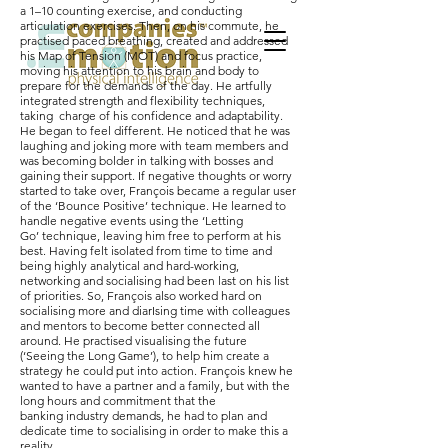
a 1–10 counting exercise, and conducting
articulation exercises. Then, on his commute, he
practised paced breathing, created and addressed
his Map of Tension (MOT) and focus practice,
moving his attention to his brain and body to
prepare for the demands of the day. He artfully
integrated strength and flexibility techniques,
taking charge of his confidence and adaptability.
He began to feel different. He noticed that he was
laughing and joking more with team members and
was becoming bolder in talking with bosses and
gaining their support. If negative thoughts or worry
started to take over, François became a regular user
of the ‘Bounce Positive’ technique. He learned to
handle negative events using the ‘Letting
Go’ technique, leaving him free to perform at his
best. Having felt isolated from time to time and
being highly analytical and hard-working,
networking and socialising had been last on his list
of priorities. So, François also worked hard on
socialising more and diarIsing time with colleagues
and mentors to become better connected all
around. He practised visualising the future
(‘Seeing the Long Game’), to help him create a
strategy he could put into action. François knew he
wanted to have a partner and a family, but with the
long hours and commitment that the
banking industry demands, he had to plan and
dedicate time to socialising in order to make this a
reality.