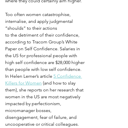
where they could certainly aim higher.
Too often women catastrophise, 
internalise, and apply judgmental 
“shoulds” to their actions 
to the detriment of their confidence, 
according to Tracom Group’s White 
Paper on Self Confidence. Salaries in 
the US for professional people with 
high self confidence are $28,000 higher 
than people with low self confidence. 
In Helen Lerner’s article 
5 Confidence 
Killers for Women
 (and how to slay 
them), she reports on her research that 
women in the US are most negatively 
impacted by perfectionism, 
micromanager bosses, 
disengagement, fear of failure, and 
uncooperative or critical colleagues.