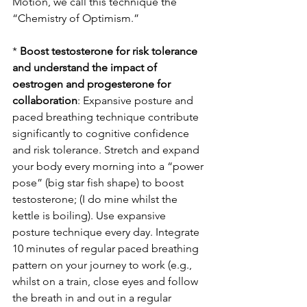
Motion, we call this technique the 
“Chemistry of Optimism.”
* 
Boost testosterone for risk tolerance 
and understand the impact of 
oestrogen and progesterone for 
collaboration
: Expansive posture and 
paced breathing technique contribute 
significantly to cognitive confidence 
and risk tolerance. Stretch and expand 
your body every morning into a “power 
pose” (big star fish shape) to boost 
testosterone; (I do mine whilst the 
kettle is boiling). Use expansive 
posture technique every day. Integrate 
10 minutes of regular paced breathing 
pattern on your journey to work (e.g., 
whilst on a train, close eyes and follow 
the breath in and out in a regular 