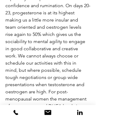
confidence and rumination. On days 20-
23, progesterone is at its highest 
making us a little more insular and 
team oriented and oestrogen levels 
rise again to 50% which gives us the 
sociability to mental agility to engage 
in good collaborative and creative 
work. We cannot always choose or 
schedule our activities with this in 
mind, but where possible, schedule 
tough negotiations or group wide 
presentations when testosterone and 
oestrogen are high. For post-
menopausal women the management 
of testosterone and DHEA levels is 
important for confidence because 
oestrogen levels will have dropped 
very low. The power pose works 