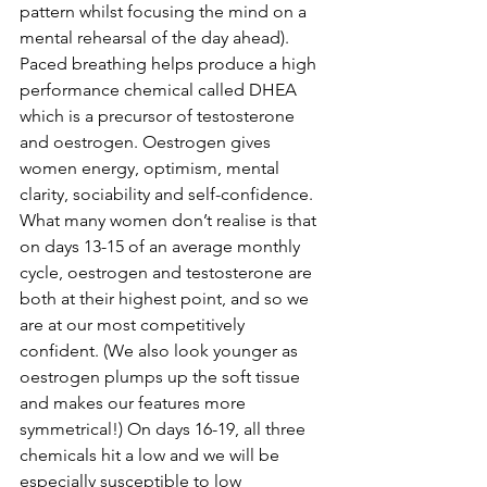
pattern whilst focusing the mind on a 
mental rehearsal of the day ahead). 
Paced breathing helps produce a high 
performance chemical called DHEA 
which is a precursor of testosterone 
and oestrogen. Oestrogen gives 
women energy, optimism, mental 
clarity, sociability and self-confidence. 
What many women don’t realise is that 
on days 13-15 of an average monthly 
cycle, oestrogen and testosterone are 
both at their highest point, and so we 
are at our most competitively 
confident. (We also look younger as 
oestrogen plumps up the soft tissue 
and makes our features more 
symmetrical!) On days 16-19, all three 
chemicals hit a low and we will be 
especially susceptible to low 