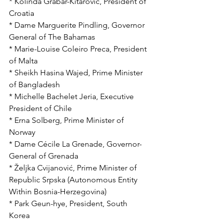
* Kolinda Grabar-Kitarović, President of 
Croatia
* Dame Marguerite Pindling, Governor 
General of The Bahamas
* Marie-Louise Coleiro Preca, President 
of Malta
* Sheikh Hasina Wajed, Prime Minister 
of Bangladesh
* Michelle Bachelet Jeria, Executive 
President of Chile
* Erna Solberg, Prime Minister of 
Norway
* Dame Cécile La Grenade, Governor-
General of Grenada
* Željka Cvijanović, Prime Minister of 
Republic Srpska (Autonomous Entity 
Within Bosnia-Herzegovina)
* Park Geun-hye, President, South 
Korea