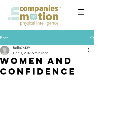
Post
hello76139
Dec 1, 2016
6 min read
WOMEN and
CONFIDENCE