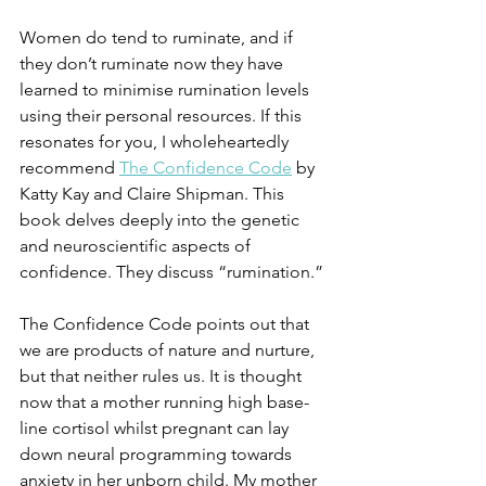
Women do tend to ruminate, and if 
they don’t ruminate now they have 
learned to minimise rumination levels 
using their personal resources. If this 
resonates for you, I wholeheartedly 
recommend 
The Confidence Code
 by 
Katty Kay and Claire Shipman. This 
book delves deeply into the genetic 
and neuroscientific aspects of 
confidence. They discuss “rumination.”
The Confidence Code points out that 
we are products of nature and nurture, 
but that neither rules us. It is thought 
now that a mother running high base-
line cortisol whilst pregnant can lay 
down neural programming towards 
anxiety in her unborn child. My mother 