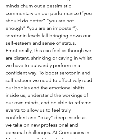
minds churn out a pessimistic 
commentary on our performance (“you 
should do better” “you are not 
enough” “you are an imposter”), 
serotonin levels fall bringing down our 
self-esteem and sense of status. 
Emotionally, this can feel as though we 
are distant, shrinking or caving in whilst 
we have to outwardly perform in a 
confident way. To boost serotonin and 
self-esteem we need to effectively read 
our bodies and the emotional shifts 
inside us, understand the workings of 
our own minds, and be able to reframe 
events to allow us to feel truly 
confident and “okay” deep inside as 
we take on new professional and 
personal challenges. At Companies in 