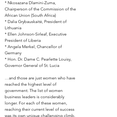
* Nkosazana Dlamini-Zuma, 
Chairperson of the Commission of the 
African Union (South Africa)
* Dalia Grybauskaitė, President of 
Lithuania
* Ellen Johnson-Sirleaf, Executive 
President of Liberia
* Angela Merkel, Chancellor of 
Germany
* Hon. Dr. Dame C. Pearlette Louisy, 
Governor General of St. Lucia
…and those are just women who have 
reached the highest level of 
government. The list of women 
business leaders is considerably 
longer. For each of these women, 
reaching their current level of success 
was its own unique challenging climb. 