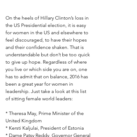
On the heels of Hillary Clinton’s loss in 
the US Presidential election, it is easy 
for women in the US and elsewhere to 
feel discouraged, to have their hopes 
and their confidence shaken. That is 
understandable but don’t be too quick 
to give up hope. Regardless of where 
you live or which side you are on, one 
has to admit that on balance, 2016 has 
been a great year for women in 
leadership. Just take a look at this list 
of sitting female world leaders:
* Theresa May, Prime Minister of the 
United Kingdom
* Kersti Kaljulai, President of Estonia
* Dame Patsy Reddy, Governor General 