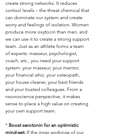
create strong networks. It reduces 
cortisol levels – the threat chemical that 
can dominate our system and create 
worry and feelings of isolation. Women 
produce more oxytocin than men, and 
we can use it to create a strong support 
team. Just as an athlete forms a team 
of experts: masseur, psychologist, 
coach, etc., you need your support 
system: your masseur, your mentor, 
your financial whiz, your osteopath, 
your house cleaner, your best friends 
and your trusted colleagues. From a 
neuroscience perspective, it makes 
sense to place a high value on creating 
your own support team.
* 
Boost serotonin for an optimistic 
mind-set: 
If the inner workings of our 