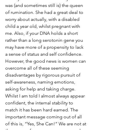
was (and sometimes still is) the queen 
of rumination. She had a great deal to 
worry about actually, with a disabled 
child a year old, whilst pregnant with 
me. Also, if your DNA holds a short 
rather than a long serotonin gene you 
may have more of a propensity to lack 
a sense of status and self confidence. 
However, the good news is women can 
overcome all of these seeming 
disadvantages by rigorous pursuit of 
self-awareness, naming emotions, 
asking for help and taking charge.
Whilst I am told I almost always appear 
confident, the internal stability to 
match it has been hard earned. The 
important message coming out of all 
of this is, “Yes, She Can!” We are not at 