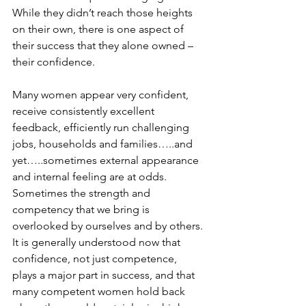
While they didn’t reach those heights 
on their own, there is one aspect of 
their success that they alone owned – 
their confidence.
Many women appear very confident, 
receive consistently excellent 
feedback, efficiently run challenging 
jobs, households and families…..and 
yet…..sometimes external appearance 
and internal feeling are at odds. 
Sometimes the strength and 
competency that we bring is 
overlooked by ourselves and by others. 
It is generally understood now that 
confidence, not just competence, 
plays a major part in success, and that 
many competent women hold back 