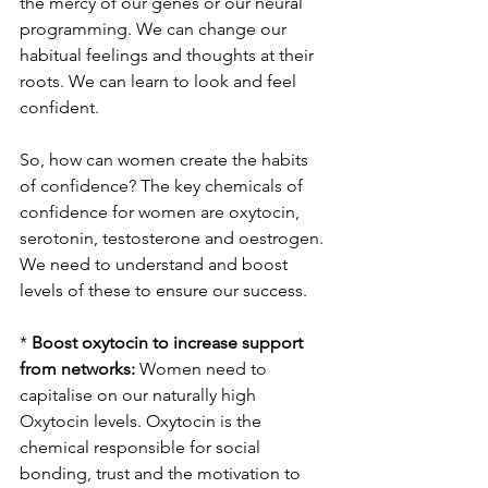
the mercy of our genes or our neural 
programming. We can change our 
habitual feelings and thoughts at their 
roots. We can learn to look and feel 
confident.
So, how can women create the habits 
of confidence? The key chemicals of 
confidence for women are oxytocin, 
serotonin, testosterone and oestrogen. 
We need to understand and boost 
levels of these to ensure our success.
* 
Boost oxytocin to increase support 
from networks:
 Women need to 
capitalise on our naturally high 
Oxytocin levels. Oxytocin is the 
chemical responsible for social 
bonding, trust and the motivation to 