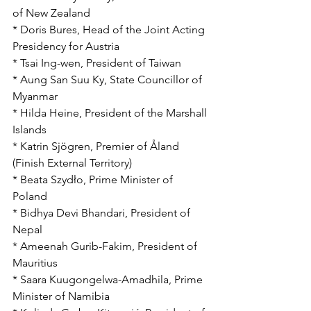
of New Zealand
* Doris Bures, Head of the Joint Acting 
Presidency for Austria
* Tsai Ing-wen, President of Taiwan
* Aung San Suu Ky, State Councillor of 
Myanmar
* Hilda Heine, President of the Marshall 
Islands
* Katrin Sjögren, Premier of Åland 
(Finish External Territory)
* Beata Szydło, Prime Minister of 
Poland
* Bidhya Devi Bhandari, President of 
Nepal
* Ameenah Gurib-Fakim, President of 
Mauritius
* Saara Kuugongelwa-Amadhila, Prime 
Minister of Namibia