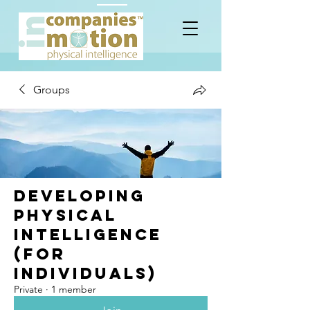
Groups
Developing
Physical
Intelligence
(for
Individuals)
Private
·
1 member