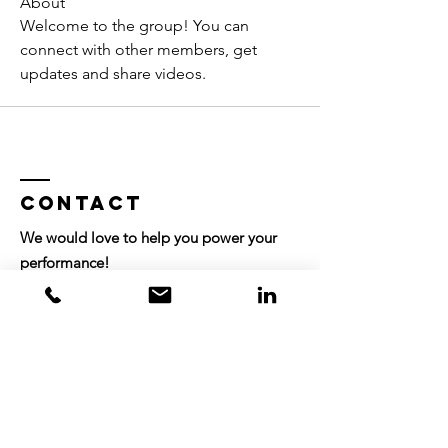
About
Welcome to the group! You can 
connect with other members, get 
updates and share videos.
Contact
We would love to help you power your
performance!
info@companiesinmotion.com