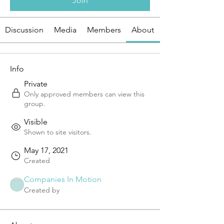
Join
Discussion
Media
Members
About
Info
Private
Only approved members can view this
group.
Visible
Shown to site visitors.
May 17, 2021
Created
Companies In Motion
Created by